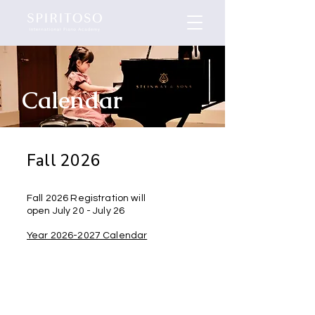
Calendar
Fall 2026
Fall 2026 Registration will
open July 20 - July 26
Year 2026-2027 Calendar